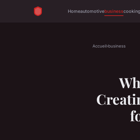
Home
automotive
business
cookin
Accueil
›
business
Wha
Creati
f