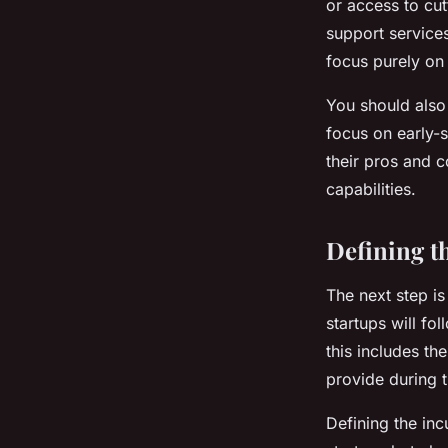
or access to cu
support services
focus purely on
You should also
focus on early-s
their pros and 
capabilities.
Defining t
The next step is
startups will fo
this includes th
provide during 
Defining the inc