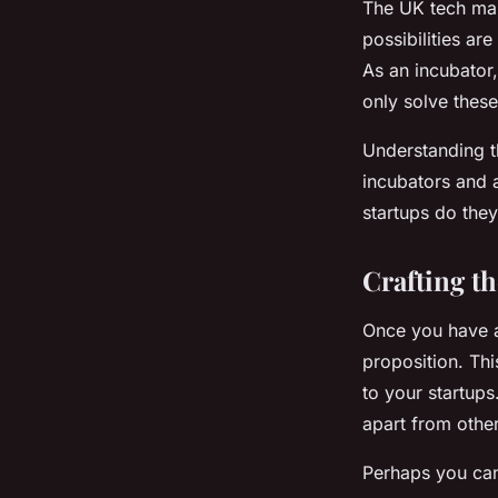
The UK tech mark
possibilities ar
As an incubator,
only solve thes
Understanding th
incubators and 
startups do they
Crafting t
Once you have a
proposition. Thi
to your startup
apart from othe
Perhaps you can