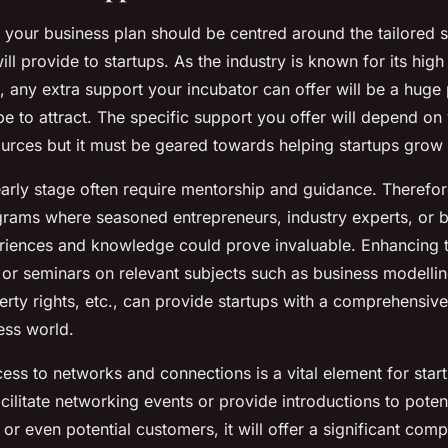
f your business plan should be centred around the tailored 
ill provide to startups. As the industry is known for its high 
 any extra support your incubator can offer will be a huge 
e to attract. The specific support you offer will depend on 
urces but it must be geared towards helping startups grow
early stage often require mentorship and guidance. Therefor
rams where seasoned entrepreneurs, industry experts, or b
eriences and knowledge could prove invaluable. Enhancing
or seminars on relevant subjects such as business modellin
perty rights, etc., can provide startups with a comprehensive
ess world.
cess to networks and connections is a vital element for start
cilitate networking events or provide introductions to potent
 or even potential customers, it will offer a significant comp