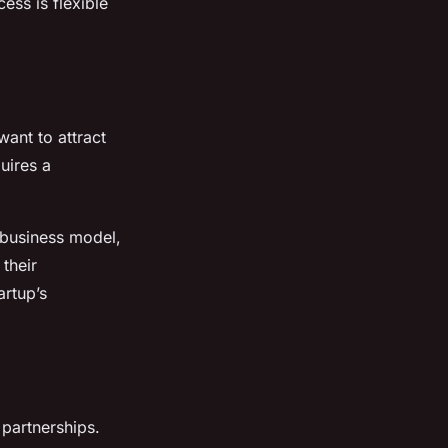
ess is flexible
want to attract
uires a
 business model,
their
artup’s
 partnerships.