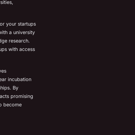
ities,
or your startups
with a university
edge research.
tups with access
ves
ear incubation
ships. By
racts promising
 to become