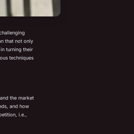
 challenging
n that not only
in turning their
rious techniques
tand the market
needs, and how
tition, i.e.,