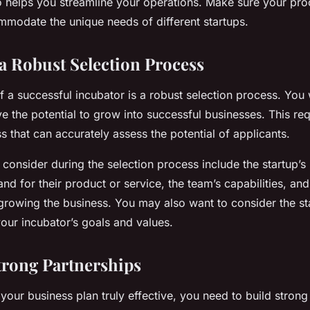
o helps you streamline your operations. Make sure your proc
modate the unique needs of different startups.
 a Robust Selection Process
 a successful incubator is a robust selection process. You 
ve the potential to grow into successful businesses. This req
s that can accurately assess the potential of applicants.
consider during the selection process include the startup’s
d for their product or service, the team’s capabilities, and 
rowing the business. You may also want to consider the st
our incubator’s goals and values.
trong Partnerships
 your business plan truly effective, you need to build strong