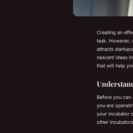
Creating an effe
task. However, w
attracts startup
nascent ideas in
that will help y
Understand
Before you can 
you are operatin
your incubator c
other incubators