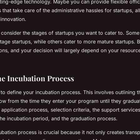
tting-edge technology. Maybe you can provide flexible offi
 that take care of the administrative hassles for startups, a
 innovation.
 consider the stages of startups you want to cater to. Some
tage startups, while others cater to more mature startups.
cons, and your decision will largely depend on your resourc
he Incubation Process
 to define your incubation process. This involves outlining t
llow from the time they enter your program until they graduat
e application process, selection criteria, the support services
the incubation period, and the graduation process.
ubation process is crucial because it not only creates trans