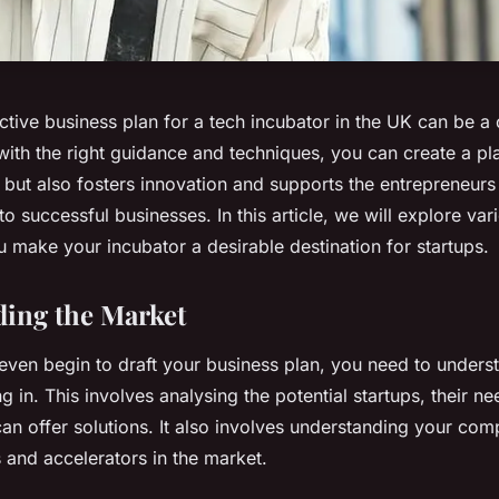
ctive business plan for a tech incubator in the UK can be a
ith the right guidance and techniques, you can create a pla
s but also fosters innovation and supports the entrepreneurs 
to successful businesses. In this article, we will explore va
ou make your incubator a desirable destination for startups.
ing the Market
even begin to draft your business plan, you need to unders
g in. This involves analysing the potential startups, their 
an offer solutions. It also involves understanding your compe
 and accelerators in the market.