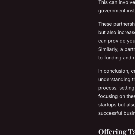
This can involve
government insti
These partnersh
but also increas
can provide you 
Similarly, a par
to funding and 
In conclusion, c
understanding th
process, setting
focusing on thes
startups but al
successful busi
Offering T