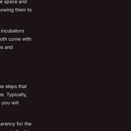
ce space and
llowing them to
 incubators
 Both come with
es and
he steps that
e. Typically,
 you will
parency for the