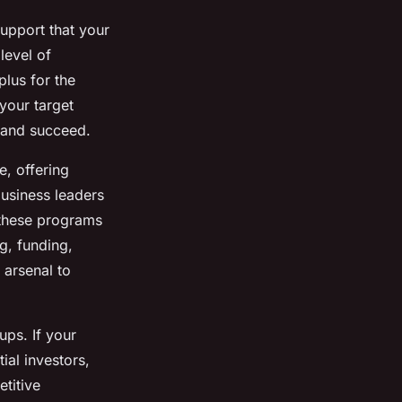
support that your
level of
plus for the
your target
 and succeed.
e, offering
usiness leaders
 these programs
g, funding,
 arsenal to
ups. If your
ial investors,
etitive