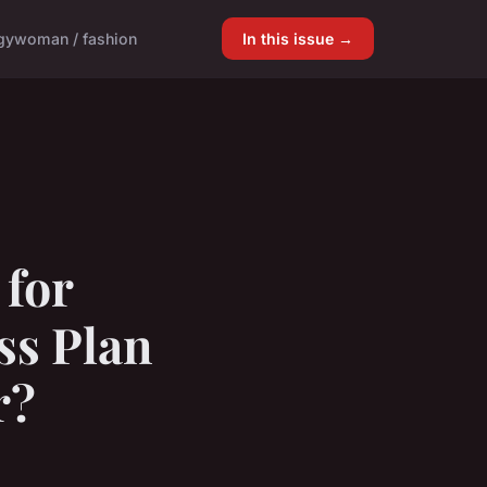
gy
woman / fashion
In this issue →
 for
ss Plan
r?