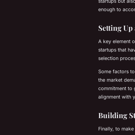
startups but als
enough to accom
Setting Up
A key element of
startups that ha
selection proces
Some factors to 
the market deman
commitment to g
alignment with y
Building S
Finally, to make