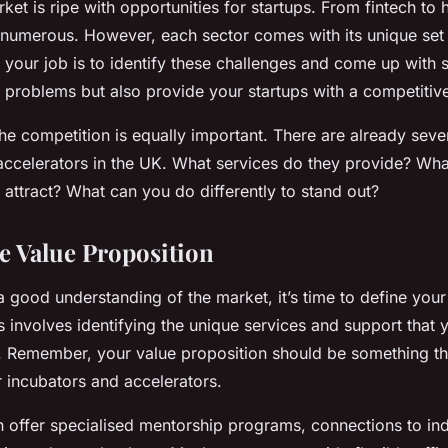
et is ripe with opportunities for startups. From fintech to h
e numerous. However, each sector comes with its unique set
 your job is to identify these challenges and come up with s
e problems but also provide your startups with a competitiv
e competition is equally important. There are already seve
accelerators in the UK. What services do they provide? Wha
 attract? What can you do differently to stand out?
he Value Proposition
 good understanding of the market, it’s time to define your
s involves identifying the unique services and support that 
s. Remember, your value proposition should be something th
r incubators and accelerators.
 offer specialised mentorship programs, connections to ind