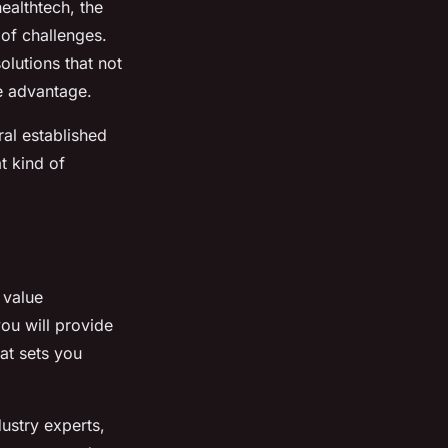
ealthtech, the
 of challenges.
olutions that not
e advantage.
ral established
t kind of
 value
you will provide
at sets you
ustry experts,