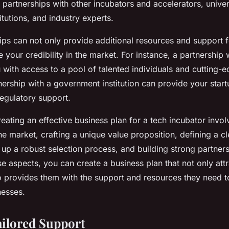
 partnerships with other incubators and accelerators, univers
tutions, and industry experts.
ips can not only provide additional resources and support f
e your credibility in the market. For instance, a partnership 
with access to a pool of talented individuals and cutting-
tnership with a government institution can provide your star
regulatory support.
reating an effective business plan for a tech incubator invol
e market, crafting a unique value proposition, defining a cl
 up a robust selection process, and building strong partner
e aspects, you can create a business plan that not only att
so provides them with the support and resources they need
nesses.
ailored Support