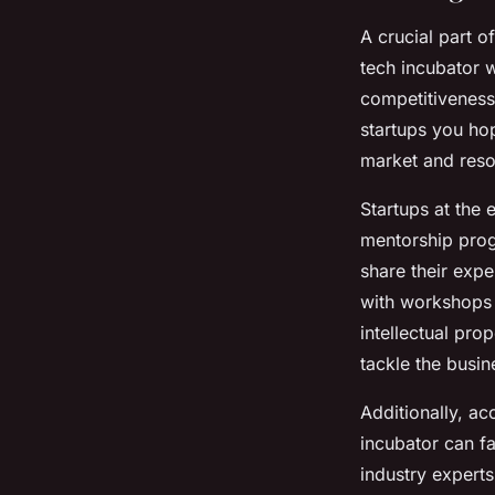
A crucial part o
tech incubator w
competitiveness,
startups you hop
market and reso
Startups at the 
mentorship prog
share their exp
with workshops 
intellectual pro
tackle the busin
Additionally, ac
incubator can fa
industry experts