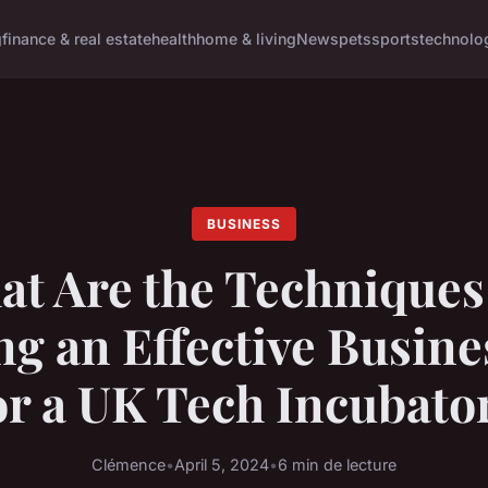
g
finance & real estate
health
home & living
News
pets
sports
technolo
BUSINESS
t Are the Techniques
ng an Effective Busine
or a UK Tech Incubato
Clémence
•
April 5, 2024
•
6 min de lecture