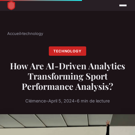
Accueil
›
technology
TECHNOLOGY
How Are AI-Driven Analytics
Transforming Sport
Performance Analysis?
Clémence
•
April 5, 2024
•
6 min de lecture