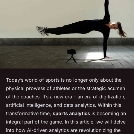
Today’s world of sports is no longer only about the
physical prowess of athletes or the strategic acumen
of the coaches. It’s a new era – an era of digitization,
artificial intelligence, and data analytics. Within this
transformative time,
sports analytics
is becoming an
integral part of the game. In this article, we will delve
into how AI-driven analytics are revolutionizing the