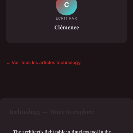
C
ECRIT PAR
Clémence
← Voir tous les articles technology
technology — More to explore
The architect's light table: a timeless tool in the