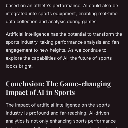
based on an athlete’s performance. AI could also be
integrated into sports equipment, enabling real-time
data collection and analysis during games.
Artificial intelligence has the potential to transform the
sports industry, taking performance analysis and fan
engagement to new heights. As we continue to
explore the capabilities of AI, the future of sports
looks bright.
Conclusion: The Game-changing
Impact of AI in Sports
The impact of artificial intelligence on the sports
industry is profound and far-reaching. AI-driven
analytics is not only enhancing sports performance