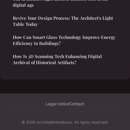
digital age
Revive Your Design Process: The Architect's Light
Table Today
How Can Smart Glass Technology Improve Energy
Efficiency in Buildings?
How Is 3D Scanning Tech Enhancing Digital
Archival of Historical Artifacts?
Legal notice
Contact
© 2026 Archibaldminiatures. All rights reserved.