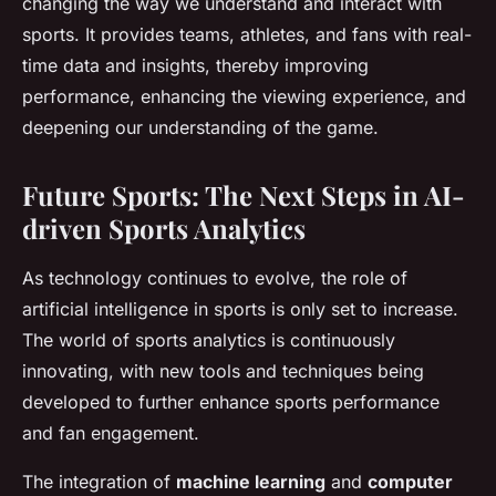
changing the way we understand and interact with
sports. It provides teams, athletes, and fans with real-
time data and insights, thereby improving
performance, enhancing the viewing experience, and
deepening our understanding of the game.
Future Sports: The Next Steps in AI-
driven Sports Analytics
As technology continues to evolve, the role of
artificial intelligence in sports is only set to increase.
The world of sports analytics is continuously
innovating, with new tools and techniques being
developed to further enhance sports performance
and fan engagement.
The integration of
machine learning
and
computer