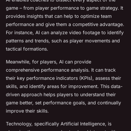
game – from player performance to game strategy. It
provides insights that can help to optimize team
performance and give them a competitive advantage.
For instance, AI can analyze video footage to identify
patterns and trends, such as player movements and
tactical formations.
Meanwhile, for players, AI can provide
comprehensive performance analysis. It can track
their key performance indicators (KPIs), assess their
skills, and identify areas for improvement. This data-
driven approach helps players to understand their
game better, set performance goals, and continually
improve their skills.
Technology, specifically Artificial Intelligence, is