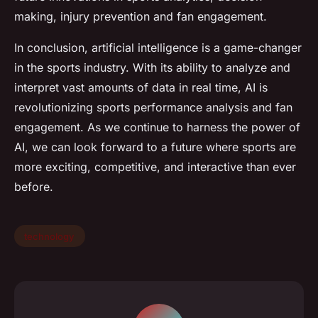
making, injury prevention and fan engagement.
In conclusion, artificial intelligence is a game-changer
in the sports industry. With its ability to analyze and
interpret vast amounts of data in real time, AI is
revolutionizing sports performance analysis and fan
engagement. As we continue to harness the power of
AI, we can look forward to a future where sports are
more exciting, competitive, and interactive than ever
before.
technology