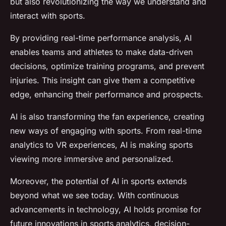
but also revolutionizing the way we understand and
interact with sports.
By providing real-time performance analysis, AI
enables teams and athletes to make data-driven
decisions, optimize training programs, and prevent
injuries. This insight can give them a competitive
edge, enhancing their performance and prospects.
AI is also transforming the fan experience, creating
new ways of engaging with sports. From real-time
analytics to VR experiences, AI is making sports
viewing more immersive and personalized.
Moreover, the potential of AI in sports extends
beyond what we see today. With continuous
advancements in technology, AI holds promise for
future innovations in sports analytics, decision-