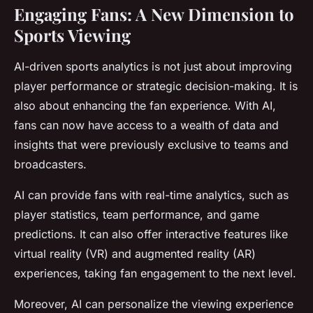
Engaging Fans: A New Dimension to
Sports Viewing
AI-driven sports analytics is not just about improving
player performance or strategic decision-making. It is
also about enhancing the fan experience. With AI,
fans can now have access to a wealth of data and
insights that were previously exclusive to teams and
broadcasters.
AI can provide fans with real-time analytics, such as
player statistics, team performance, and game
predictions. It can also offer interactive features like
virtual reality (VR) and augmented reality (AR)
experiences, taking fan engagement to the next level.
Moreover, AI can personalize the viewing experience