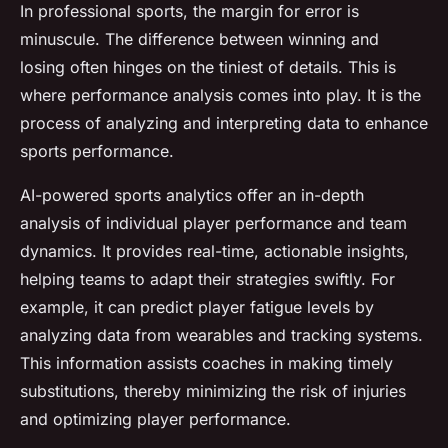
In professional sports, the margin for error is
minuscule. The difference between winning and
losing often hinges on the tiniest of details. This is
where performance analysis comes into play. It is the
process of analyzing and interpreting data to enhance
sports performance.
AI-powered sports analytics offer an in-depth
analysis of individual player performance and team
dynamics. It provides real-time, actionable insights,
helping teams to adapt their strategies swiftly. For
example, it can predict player fatigue levels by
analyzing data from wearables and tracking systems.
This information assists coaches in making timely
substitutions, thereby minimizing the risk of injuries
and optimizing player performance.