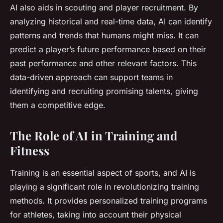
AI also aids in scouting and player recruitment. By
analyzing historical and real-time data, AI can identify
patterns and trends that humans might miss. It can
predict a player’s future performance based on their
past performance and other relevant factors. This
data-driven approach can support teams in
identifying and recruiting promising talents, giving
them a competitive edge.
The Role of AI in Training and
Fitness
Training is an essential aspect of sports, and AI is
playing a significant role in revolutionizing training
methods. It provides personalized training programs
for athletes, taking into account their physical