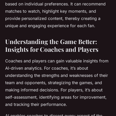
based on individual preferences. It can recommend
matches to watch, highlight key moments, and
provide personalized content, thereby creating a
unique and engaging experience for each fan.
Understanding the Game Better:
Insights for Coaches and Players
Coaches and players can gain valuable insights from
AI-driven analytics. For coaches, it’s about
understanding the strengths and weaknesses of their
team and opponents, strategizing the games, and
making informed decisions. For players, it’s about
self-assessment, identifying areas for improvement,
and tracking their performance.
AI enables coaches to dissect every aspect of the