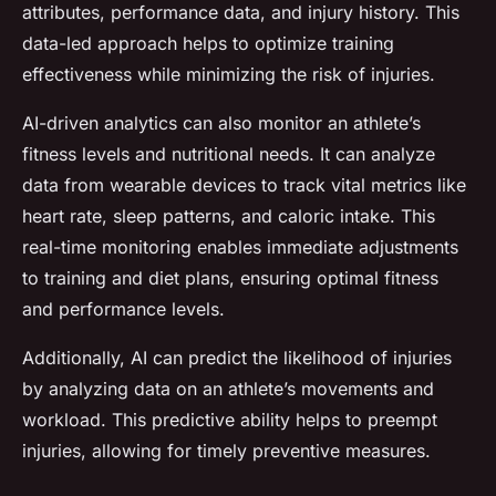
attributes, performance data, and injury history. This
data-led approach helps to optimize training
effectiveness while minimizing the risk of injuries.
AI-driven analytics can also monitor an athlete’s
fitness levels and nutritional needs. It can analyze
data from wearable devices to track vital metrics like
heart rate, sleep patterns, and caloric intake. This
real-time monitoring enables immediate adjustments
to training and diet plans, ensuring optimal fitness
and performance levels.
Additionally, AI can predict the likelihood of injuries
by analyzing data on an athlete’s movements and
workload. This predictive ability helps to preempt
injuries, allowing for timely preventive measures.