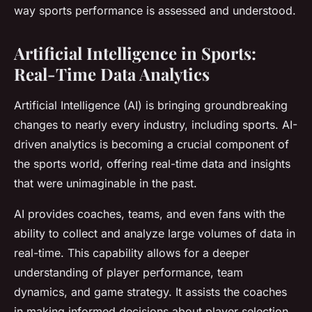
way sports performance is assessed and understood.
Artificial Intelligence in Sports:
Real-Time Data Analytics
Artificial Intelligence (AI) is bringing groundbreaking
changes to nearly every industry, including sports. AI-
driven analytics is becoming a crucial component of
the sports world, offering real-time data and insights
that were unimaginable in the past.
AI provides coaches, teams, and even fans with the
ability to collect and analyze large volumes of data in
real-time. This capability allows for a deeper
understanding of player performance, team
dynamics, and game strategy. It assists the coaches
in making informed decisions about player selection,