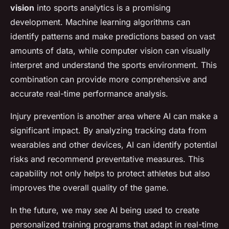
vision
into sports analytics is a promising
development. Machine learning algorithms can
identify patterns and make predictions based on vast
amounts of data, while computer vision can visually
interpret and understand the sports environment. This
combination can provide more comprehensive and
accurate real-time performance analysis.
Injury prevention is another area where AI can make a
significant impact. By analyzing tracking data from
wearables and other devices, AI can identify potential
risks and recommend preventative measures. This
capability not only helps to protect athletes but also
improves the overall quality of the game.
In the future, we may see AI being used to create
personalized training programs that adapt in real-time