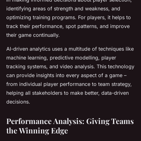
identifying areas of strength and weakness, and
optimizing training programs. For players, it helps to
track their performance, spot patterns, and improve
their game continually.
AI-driven analytics uses a multitude of techniques like
machine learning, predictive modelling, player
tracking systems, and video analysis. This technology
can provide insights into every aspect of a game –
from individual player performance to team strategy,
helping all stakeholders to make better, data-driven
decisions.
Performance Analysis: Giving Teams
the Winning Edge