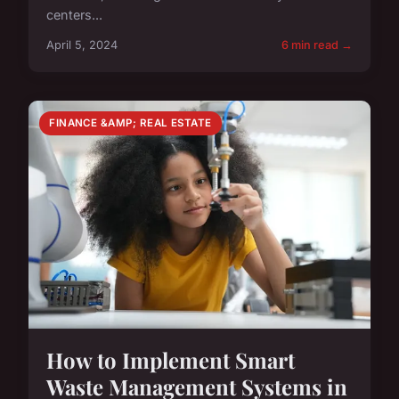
centers...
April 5, 2024
6 min read →
FINANCE &AMP; REAL ESTATE
How to Implement Smart
Waste Management Systems in