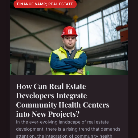
FINANCE &AMP; REAL ESTATE
How Can Real Estate
Developers Integrate
Community Health Centers
into New Projects?
In the ever-evolving landscape of real estate
development, there is a rising trend that demands
attention, the integration of community health