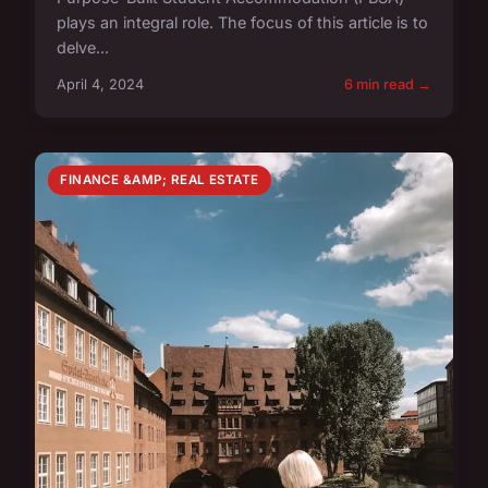
plays an integral role. The focus of this article is to
delve...
April 4, 2024
6 min read →
FINANCE &AMP; REAL ESTATE