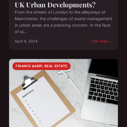
UK Urban Developments?
From the streets of London to the alleyways of
Manchester, the challenges of waste management
in urban areas are a pressing concern. In the face
of ra...
April 4, 2024
7 min read →
FINANCE &AMP; REAL ESTATE