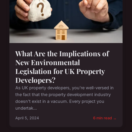
What Are the Implications of
New Environmental
Legislation for UK Property
Developers?
As UK property developers, you're well-versed in
the fact that the property development industry
doesn't exist in a vacuum. Every project you
undertak...
April 5, 2024
6 min read →