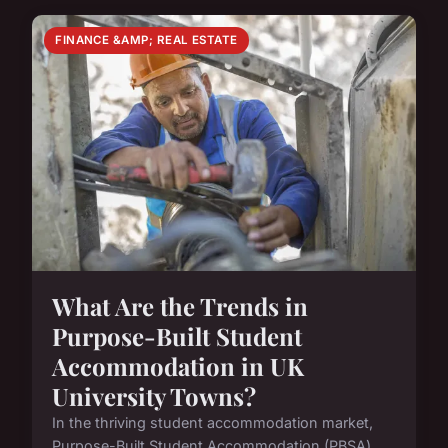
FINANCE &AMP; REAL ESTATE
What Are the Trends in
Purpose-Built Student
Accommodation in UK
University Towns?
In the thriving student accommodation market,
Purpose-Built Student Accommodation (PBSA)