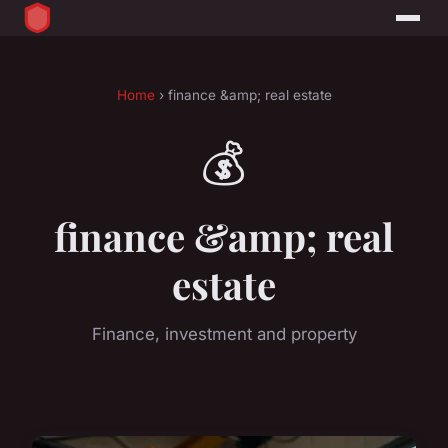
Home
› finance &amp; real estate
💰
finance &amp; real
estate
Finance, investment and property