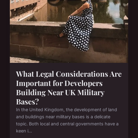
What Legal Considerations Are
Important for Developers
Building Near UK Military
Bases?
In the United Kingdom, the development of land
and buildings near military bases is a delicate
topic. Both local and central governments have a
keen i...