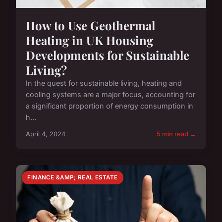
How to Use Geothermal
Heating in UK Housing
Developments for Sustainable
Living?
In the quest for sustainable living, heating and
cooling systems are a major focus, accounting for
a significant proportion of energy consumption in
h...
April 4, 2024
5 min read →
FINANCE &AMP; REAL ESTATE