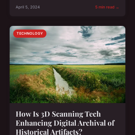
April 5, 2024
5 min read →
TECHNOLOGY
How Is 3D Scanning Tech
Enhancing Digital Archival of
Historical Artifacts?