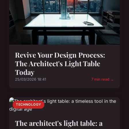
Revive Your Design Process:
The Architect's Light Table
Today
25/03/2026 18:41
7 min read →
TECHNOLOGY
The architect's light table: a