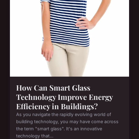
How Can Smart Glass
Technology Improve Energy
Efficiency in Buildings?
As you navigate the rapidly evolving world of
building technology, you may have come across
the term "smart glass". It's an innovative
technology that...