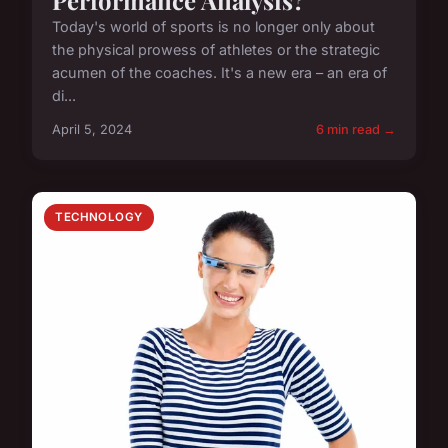
Today's world of sports is no longer only about
the physical prowess of athletes or the strategic
acumen of the coaches. It's a new era – an era of
di...
April 5, 2024
6 min read →
TECHNOLOGY