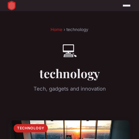
Home
› technology
💻
technology
Tech, gadgets and innovation
TECHNOLOGY