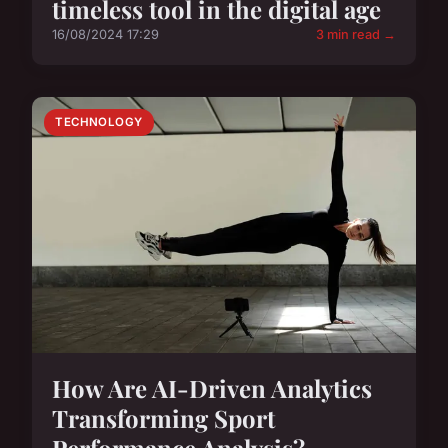
timeless tool in the digital age
16/08/2024 17:29
3 min read →
TECHNOLOGY
How Are AI-Driven Analytics
Transforming Sport
Performance Analysis?