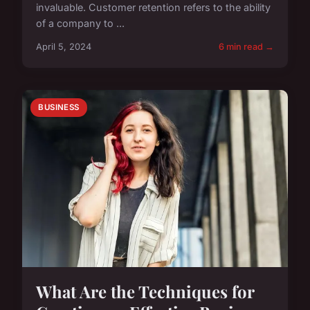
invaluable. Customer retention refers to the ability
of a company to ...
April 5, 2024
6 min read →
BUSINESS
What Are the Techniques for