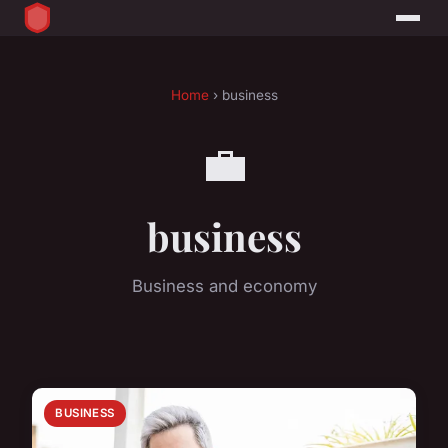
Home
› business
💼
business
Business and economy
BUSINESS