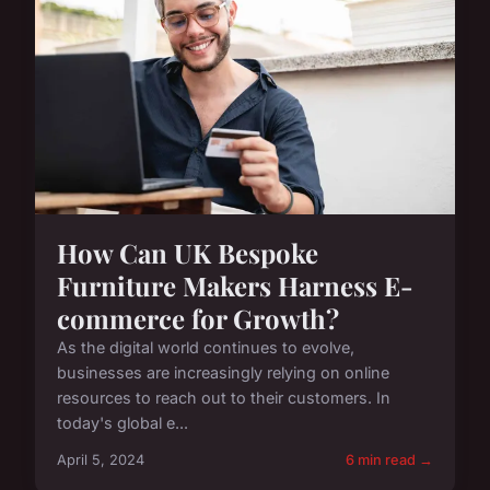
How Can UK Bespoke
Furniture Makers Harness E-
commerce for Growth?
As the digital world continues to evolve,
businesses are increasingly relying on online
resources to reach out to their customers. In
today's global e...
April 5, 2024
6 min read →