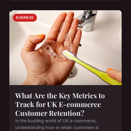
BUSINESS
What Are the Key Metrics to
Track for UK E-commerce
Customer Retention?
In the bustling world of UK e-commerce,
understanding how to retain customers is